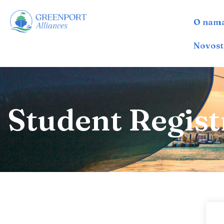
O nam
İçeriğe
geç
Novost
Student Regist