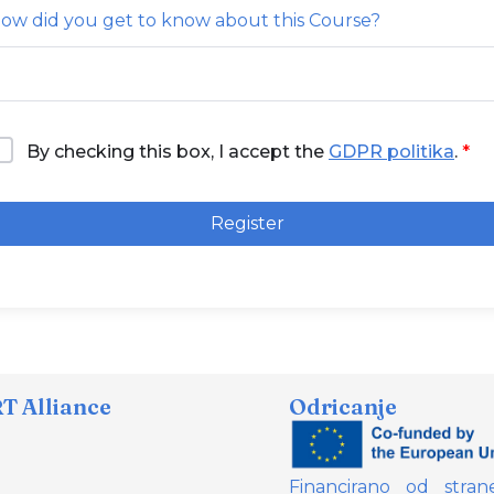
ow did you get to know about this Course?
By checking this box, I accept the
GDPR politika
.
Register
 Alliance
Odricanje
Financirano od stran