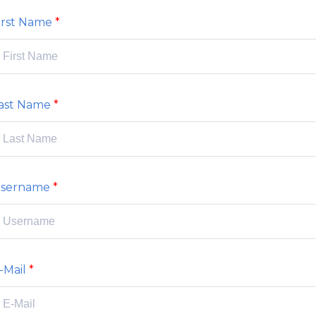
irst Name
ast Name
sername
-Mail