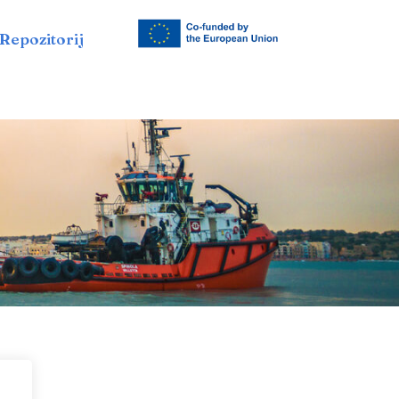
Repozitorij