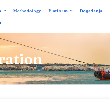
a
Methodology
Platform
Događanja
i
ration