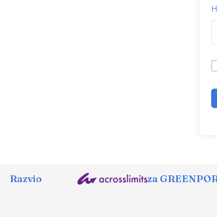
H
Razvio
za GREENPORT