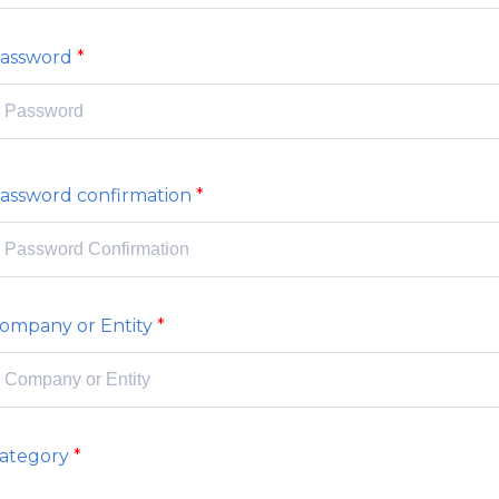
assword
assword confirmation
ompany or Entity
ategory