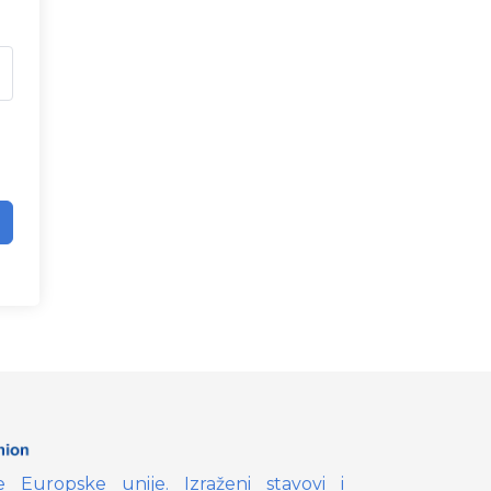
e Europske unije. Izraženi stavovi i