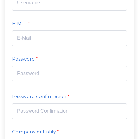
E-Mail
Password
Password confirmation
Company or Entity