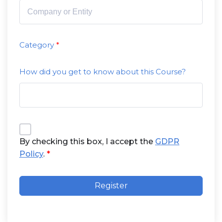
Category
How did you get to know about this Course?
By checking this box, I accept the
GDPR
Policy
.
Register