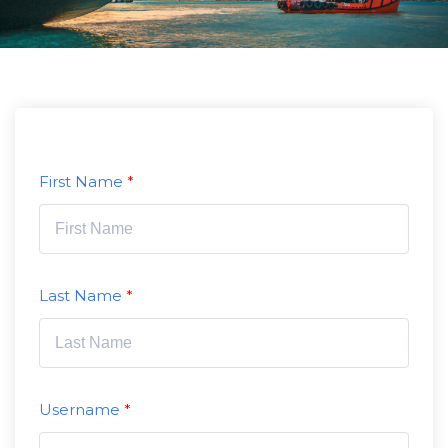
First Name
Last Name
Username