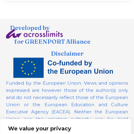
Developed by
for GREENPORT Alliance
Disclaimer
Funded by the European Union. Views and opinions
expressed are however those of the author(s) only
and do not necessarily reflect those of the European
Union or the European Education and Culture
Executive Agency (EACEA). Neither the European
Union nor the granting authority can be held
responsible for them.
We value your privacy