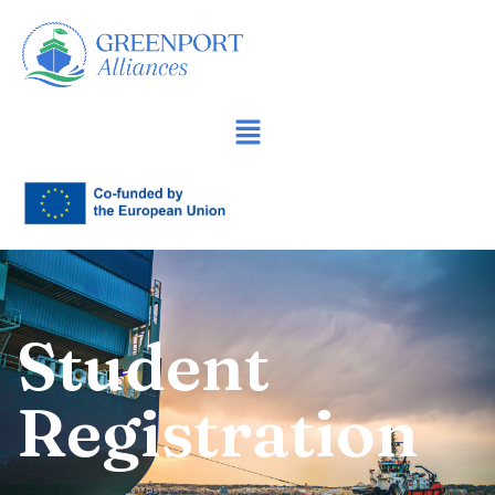
İçeriğe
geç
Student
Registration