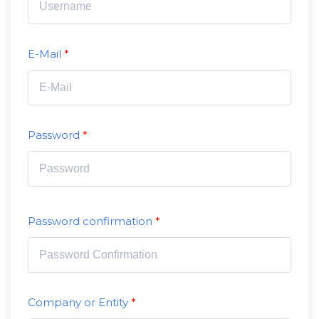
E-Mail
Password
Password confirmation
Company or Entity