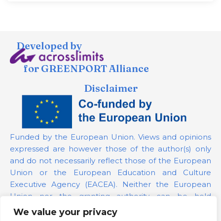
Developed by
for GREENPORT Alliance
Disclaimer
Funded by the European Union. Views and opinions
expressed are however those of the author(s) only
and do not necessarily reflect those of the European
Union or the European Education and Culture
Executive Agency (EACEA). Neither the European
Union nor the granting authority can be held
responsible for them.
We value your privacy