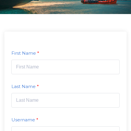
First Name
Last Name
Username