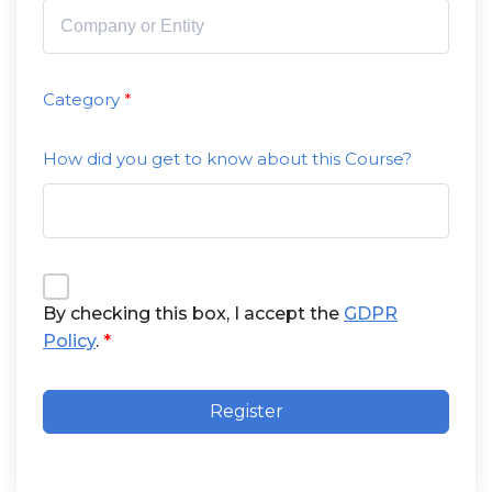
Category
How did you get to know about this Course?
By checking this box, I accept the
GDPR
Policy
.
Register