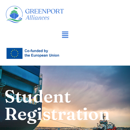
İçeriğe
geç
Student
Registration