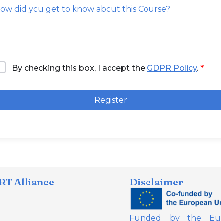
ow did you get to know about this Course?
By checking this box, I accept the
GDPR Policy
.
Register
T Alliance
Disclaimer
Funded by the Eur