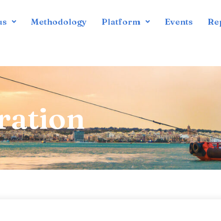
us
Methodology
Platform
Events
Re
ration