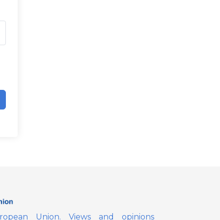
opean Union. Views and opinions