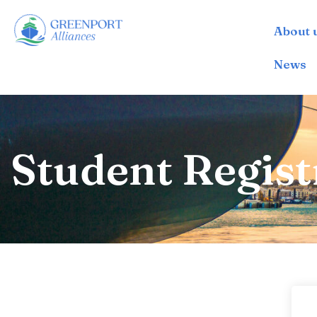
About 
İçeriğe
geç
News
Student Regist