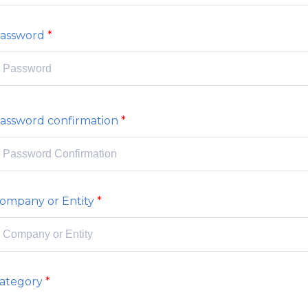
assword
assword confirmation
ompany or Entity
ategory