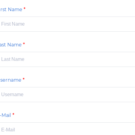
irst Name
ast Name
sername
-Mail