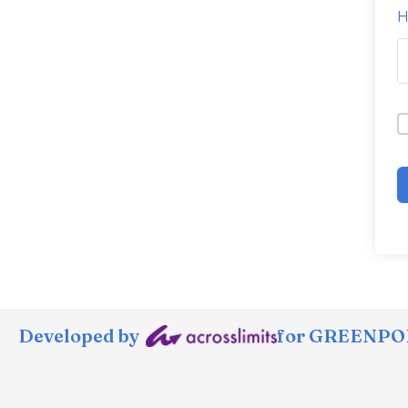
H
Developed by
for GREENPOR