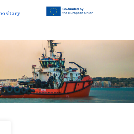
pository