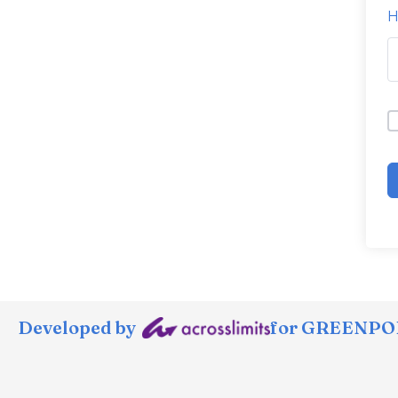
H
Developed by
for GREENPOR