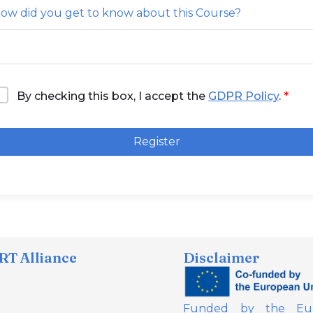
ow did you get to know about this Course?
By checking this box, I accept the
GDPR Policy
.
Register
T Alliance
Disclaimer
Funded by the Eur