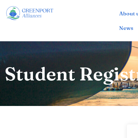
About 
İçeriğe
geç
News
Student Regist