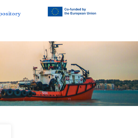
pository