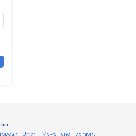
opean Union. Views and opinions