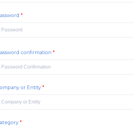
assword
assword confirmation
ompany or Entity
ategory