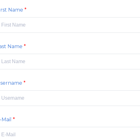
irst Name
ast Name
sername
-Mail