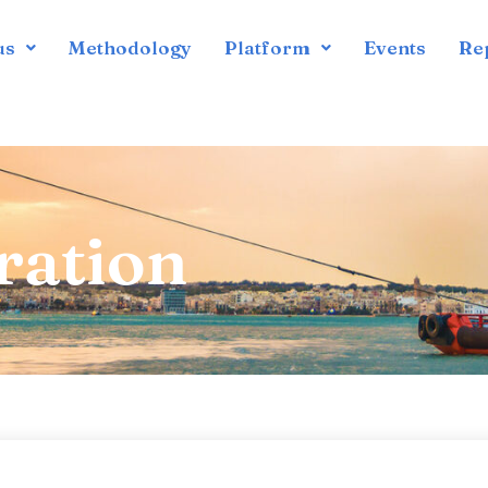
us
Methodology
Platform
Events
Re
ration