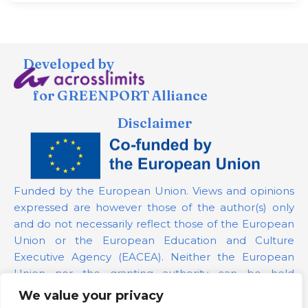
Developed by
for GREENPORT Alliance
Disclaimer
Funded by the European Union. Views and opinions
expressed are however those of the author(s) only
and do not necessarily reflect those of the European
Union or the European Education and Culture
Executive Agency (EACEA). Neither the European
Union nor the granting authority can be held
responsible for them.
We value your privacy