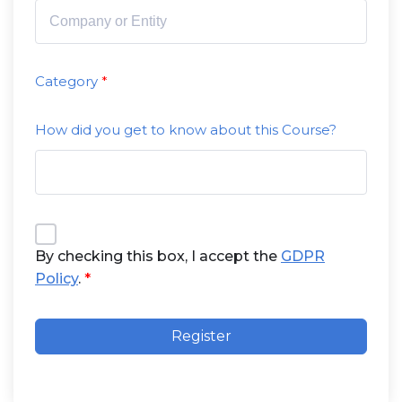
Category
How did you get to know about this Course?
By checking this box, I accept the
GDPR
Policy
.
Register