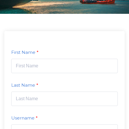
First Name
Last Name
Username