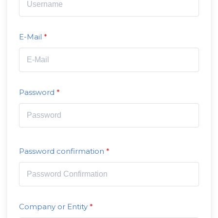
E-Mail
Password
Password confirmation
Company or Entity