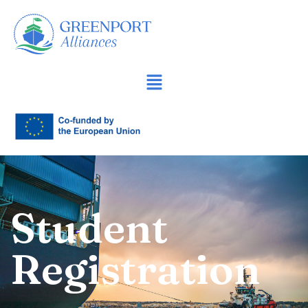
İçeriğe
geç
Student
Registration