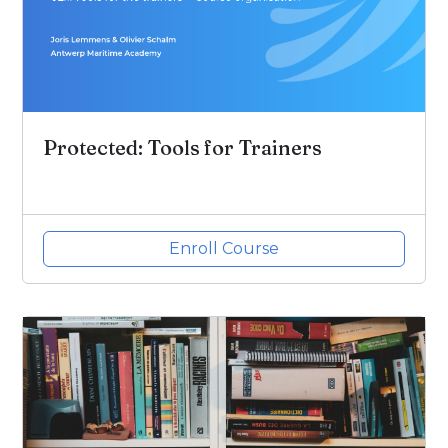
Protected: Tools for Trainers
Enroll Course