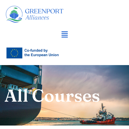
İçeriğe
geç
All Courses