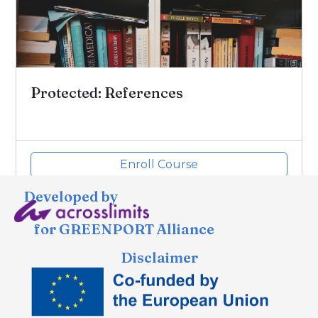
Protected: References
Enroll Course
Developed by
for GREENPORT Alliance
Disclaimer