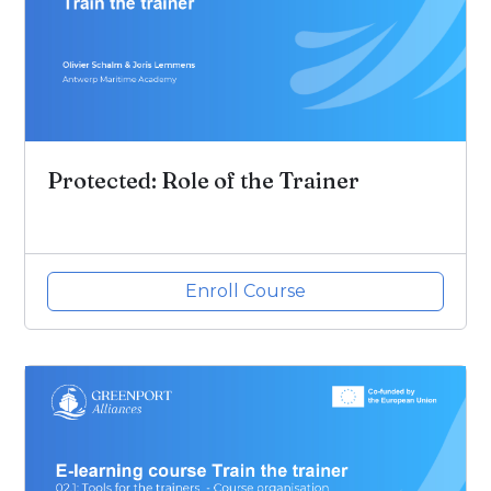
Protected: Role of the Trainer
Enroll Course