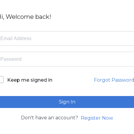
i, Welcome back!
Forgot Passwor
Keep me signed in
Sign In
Don't have an account?
Register Now