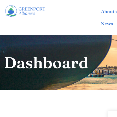
About 
İçeriğe
geç
News
Dashboard