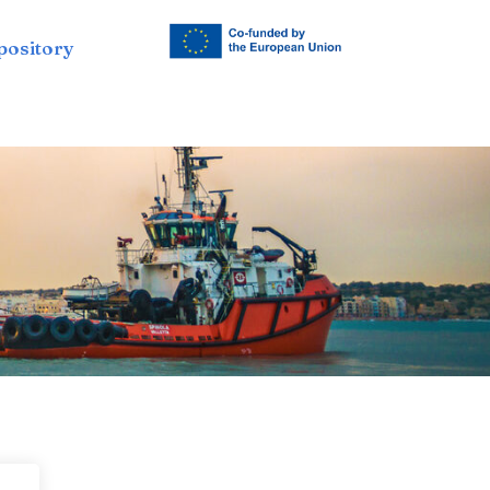
pository