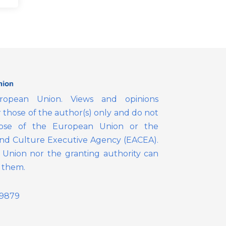
opean Union. Views and opinions
those of the author(s) only and do not
those of the European Union or the
nd Culture Executive Agency (EACEA).
Union nor the granting authority can
r them.
39879