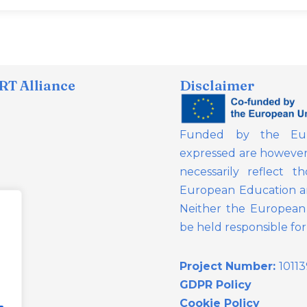
T Alliance
Disclaimer
Funded by the Eur
expressed are however 
necessarily reflect 
European Education a
Neither the European 
be held responsible fo
Project Number:
1011
GDPR Policy
Cookie Policy