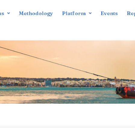
us
Methodology
Platform
Events
Re