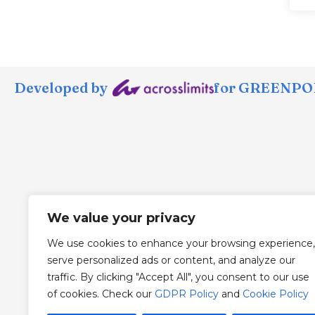
Developed by
for GREENPOR
We value your privacy
We use cookies to enhance your browsing experience,
serve personalized ads or content, and analyze our
traffic. By clicking "Accept All", you consent to our use
of cookies. Check our
GDPR Policy
and
Cookie Policy