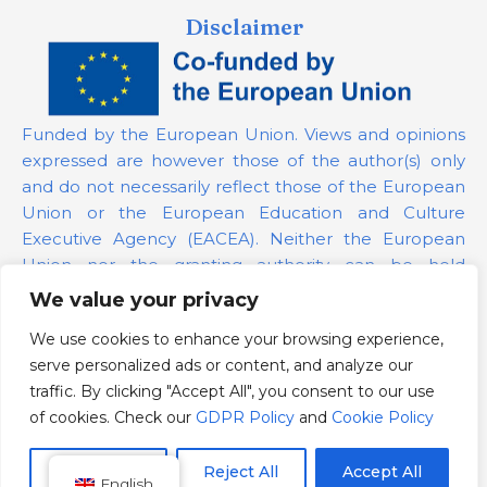
Disclaimer
Funded by the European Union. Views and opinions
expressed are however those of the author(s) only
and do not necessarily reflect those of the European
Union or the European Education and Culture
Executive Agency (EACEA). Neither the European
Union nor the granting authority can be held
responsible for them.
We value your privacy
We use cookies to enhance your browsing experience,
Project Number:
101139879
serve personalized ads or content, and analyze our
GDPR Policy
traffic. By clicking "Accept All", you consent to our use
Cookie Policy
of cookies. Check our
GDPR Policy
and
Cookie Policy
Customize
Reject All
Accept All
English