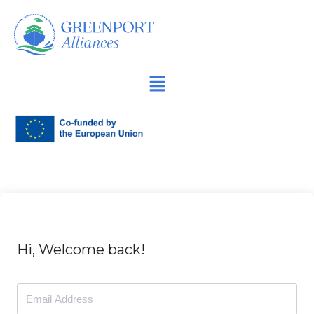
İçeriğe
geç
Hi, Welcome back!