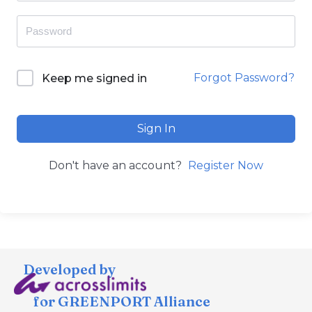
Forgot Password?
Keep me signed in
Sign In
Don't have an account?
Register Now
Developed by
for GREENPORT Alliance