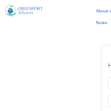
About 
İçeriğe
geç
News
H