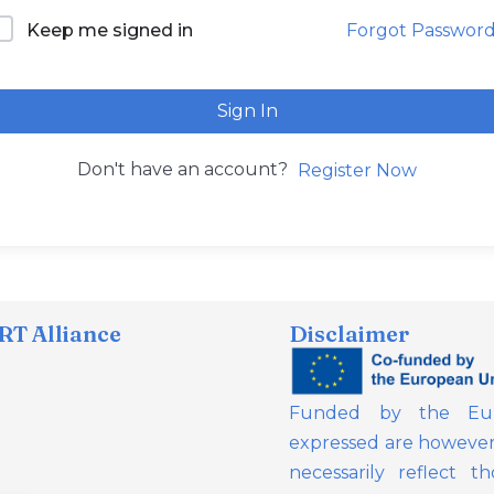
Forgot Passwor
Keep me signed in
Sign In
Don't have an account?
Register Now
T Alliance
Disclaimer
Funded by the Eur
expressed are however 
necessarily reflect 