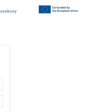
pository