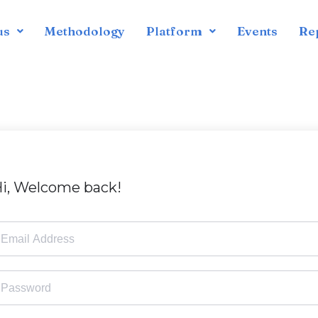
us
Methodology
Platform
Events
Re
i, Welcome back!