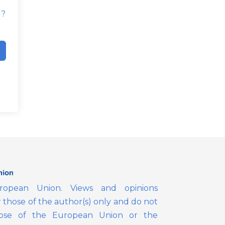
d?
opean Union. Views and opinions
those of the author(s) only and do not
those of the European Union or the