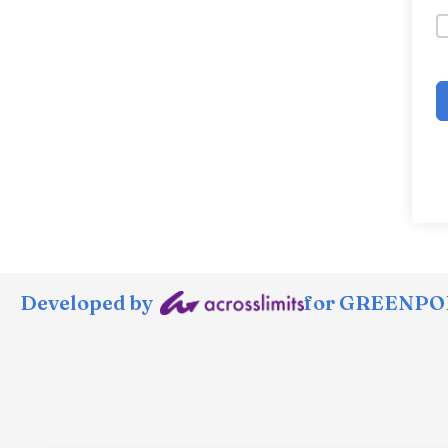
Developed by
for GREENPOR