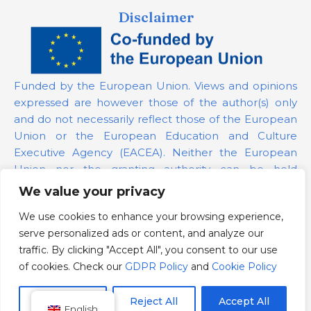
Disclaimer
Funded by the European Union. Views and opinions
expressed are however those of the author(s) only
and do not necessarily reflect those of the European
Union or the European Education and Culture
Executive Agency (EACEA). Neither the European
Union nor the granting authority can be held
responsible for them.
We value your privacy
We use cookies to enhance your browsing experience,
Project Number:
101139879
serve personalized ads or content, and analyze our
GDPR Policy
traffic. By clicking "Accept All", you consent to our use
Cookie Policy
of cookies. Check our
GDPR Policy
and
Cookie Policy
Customize
Reject All
Accept All
English