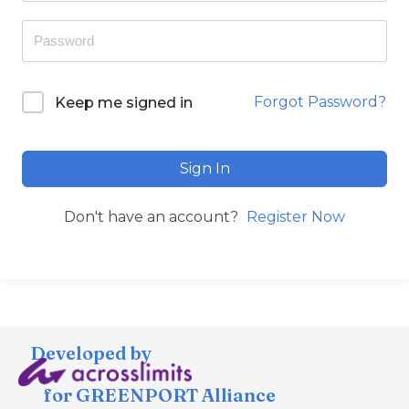
Forgot Password?
Keep me signed in
Sign In
Don't have an account?
Register Now
Developed by
for GREENPORT Alliance