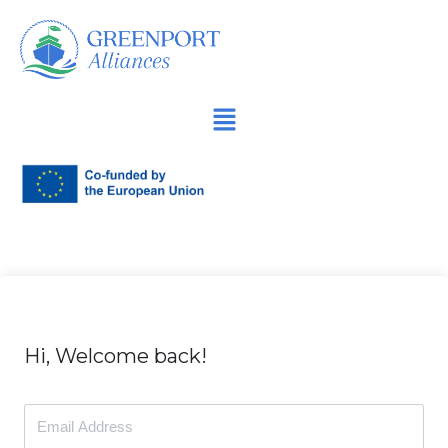
İçeriğe
geç
Hi, Welcome back!