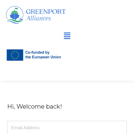
İçeriğe
geç
Hi, Welcome back!