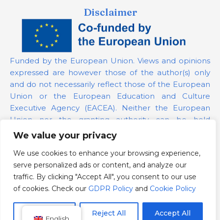
Disclaimer
Funded by the European Union. Views and opinions
expressed are however those of the author(s) only
and do not necessarily reflect those of the European
Union or the European Education and Culture
Executive Agency (EACEA). Neither the European
Union nor the granting authority can be held
responsible for them.
We value your privacy
We use cookies to enhance your browsing experience,
Project Number:
101139879
serve personalized ads or content, and analyze our
GDPR Policy
traffic. By clicking "Accept All", you consent to our use
Cookie Policy
of cookies. Check our
GDPR Policy
and
Cookie Policy
Customize
Reject All
Accept All
English