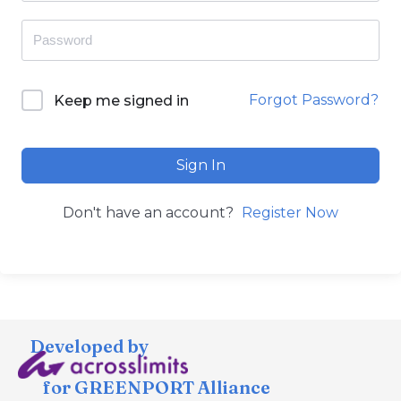
Forgot Password?
Keep me signed in
Sign In
Don't have an account?
Register Now
Developed by
for GREENPORT Alliance