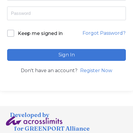
Forgot Password?
Keep me signed in
Sign In
Don't have an account?
Register Now
Developed by
for GREENPORT Alliance