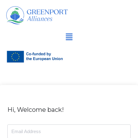
İçeriğe
geç
Hi, Welcome back!