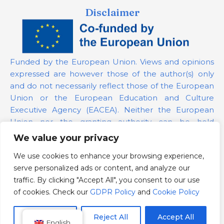
Disclaimer
Funded by the European Union. Views and opinions
expressed are however those of the author(s) only
and do not necessarily reflect those of the European
Union or the European Education and Culture
Executive Agency (EACEA). Neither the European
Union nor the granting authority can be held
responsible for them.
We value your privacy
We use cookies to enhance your browsing experience,
Project Number:
101139879
serve personalized ads or content, and analyze our
GDPR Policy
traffic. By clicking "Accept All", you consent to our use
Cookie Policy
of cookies. Check our
GDPR Policy
and
Cookie Policy
Customize
Reject All
Accept All
English