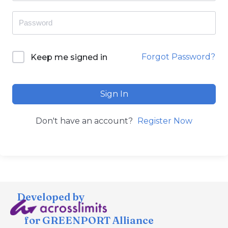
Forgot Password?
Keep me signed in
Sign In
Don't have an account?
Register Now
Developed by
for GREENPORT Alliance