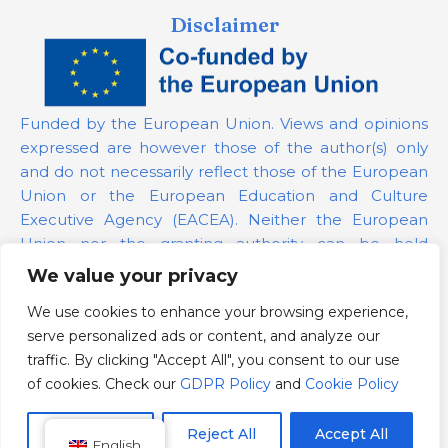
Disclaimer
Funded by the European Union. Views and opinions
expressed are however those of the author(s) only
and do not necessarily reflect those of the European
Union or the European Education and Culture
Executive Agency (EACEA). Neither the European
Union nor the granting authority can be held
responsible for them.
We value your privacy
We use cookies to enhance your browsing experience,
Project Number:
101139879
serve personalized ads or content, and analyze our
GDPR Policy
traffic. By clicking "Accept All", you consent to our use
Cookie Policy
of cookies. Check our
GDPR Policy
and
Cookie Policy
Customize
Reject All
Accept All
English