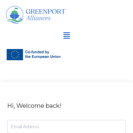
İçeriğe
geç
Hi, Welcome back!