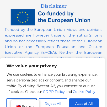
Disclaimer
Funded by the European Union. Views and opinions
expressed are however those of the author(s) only
and do not necessarily reflect those of the European
Union or the European Education and Culture
Executive Agency (EACEA). Neither the European
Union nor the granting authority can be held
responsible for them.
We value your privacy
We use cookies to enhance your browsing experience,
Project Number:
101139879
serve personalized ads or content, and analyze our
GDPR Policy
traffic. By clicking "Accept All", you consent to our use
Cookie Policy
of cookies. Check our
GDPR Policy
and
Cookie Policy
Customize
Reject All
Accept All
English