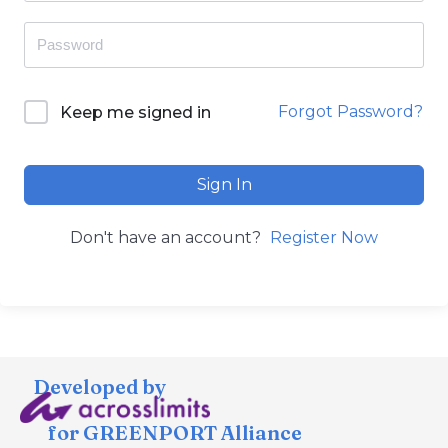
Forgot Password?
Keep me signed in
Sign In
Don't have an account?
Register Now
Developed by
for GREENPORT Alliance