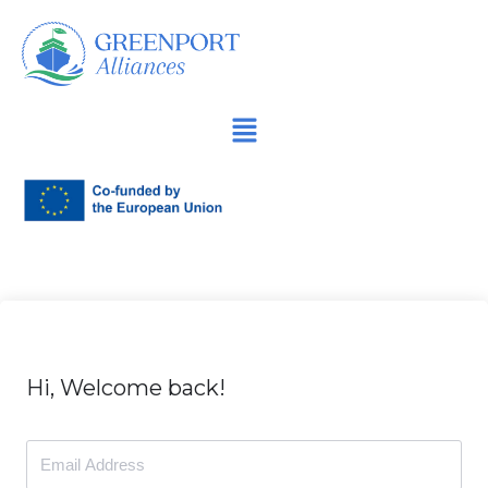
İçeriğe
geç
Hi, Welcome back!