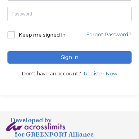
Forgot Password?
Keep me signed in
Sign In
Don't have an account?
Register Now
Developed by
for GREENPORT Alliance