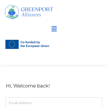
İçeriğe
geç
Hi, Welcome back!