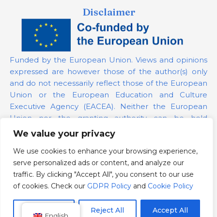
Disclaimer
Funded by the European Union. Views and opinions
expressed are however those of the author(s) only
and do not necessarily reflect those of the European
Union or the European Education and Culture
Executive Agency (EACEA). Neither the European
Union nor the granting authority can be held
responsible for them.
We value your privacy
We use cookies to enhance your browsing experience,
Project Number:
101139879
serve personalized ads or content, and analyze our
GDPR Policy
traffic. By clicking "Accept All", you consent to our use
Cookie Policy
of cookies. Check our
GDPR Policy
and
Cookie Policy
Customize
Reject All
Accept All
English