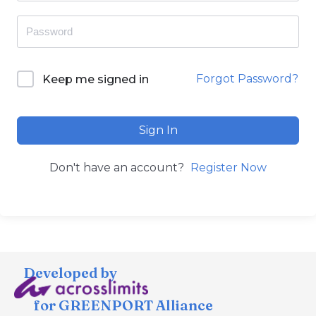
Forgot Password?
Keep me signed in
Sign In
Don't have an account?
Register Now
Developed by
for GREENPORT Alliance