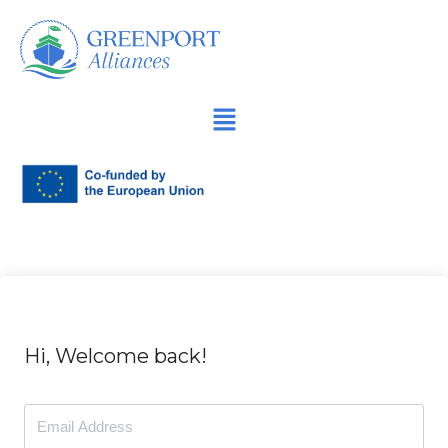
İçeriğe
geç
Hi, Welcome back!