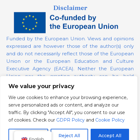
Disclaimer
Funded by the European Union. Views and opinions
expressed are however those of the author(s) only
and do not necessarily reflect those of the European
Union or the European Education and Culture
Executive Agency (EACEA). Neither the European
Union nor the granting authority can be held
responsible for them.
We value your privacy
We use cookies to enhance your browsing experience,
Project Number:
101139879
serve personalized ads or content, and analyze our
GDPR Policy
traffic. By clicking "Accept All", you consent to our use
Cookie Policy
of cookies. Check our
GDPR Policy
and
Cookie Policy
Customize
Reject All
Accept All
English