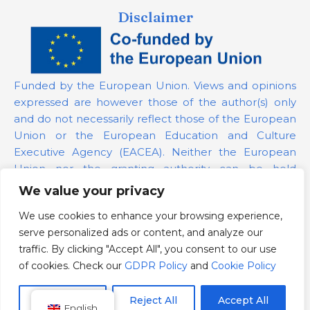
Disclaimer
Funded by the European Union. Views and opinions
expressed are however those of the author(s) only
and do not necessarily reflect those of the European
Union or the European Education and Culture
Executive Agency (EACEA). Neither the European
Union nor the granting authority can be held
responsible for them.
We value your privacy
We use cookies to enhance your browsing experience,
Project Number:
101139879
serve personalized ads or content, and analyze our
GDPR Policy
traffic. By clicking "Accept All", you consent to our use
Cookie Policy
of cookies. Check our
GDPR Policy
and
Cookie Policy
Customize
Reject All
Accept All
English