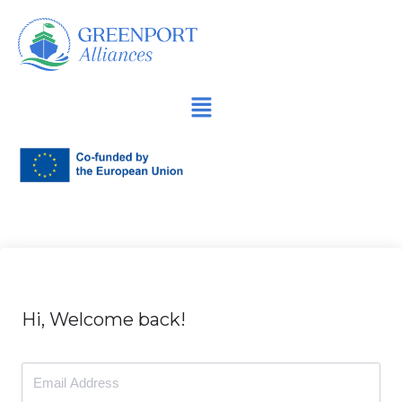
İçeriğe
geç
Hi, Welcome back!