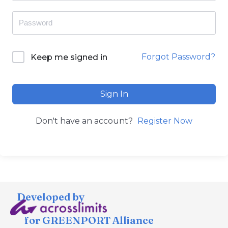
Forgot Password?
Keep me signed in
Sign In
Don't have an account?
Register Now
Developed by
for GREENPORT Alliance