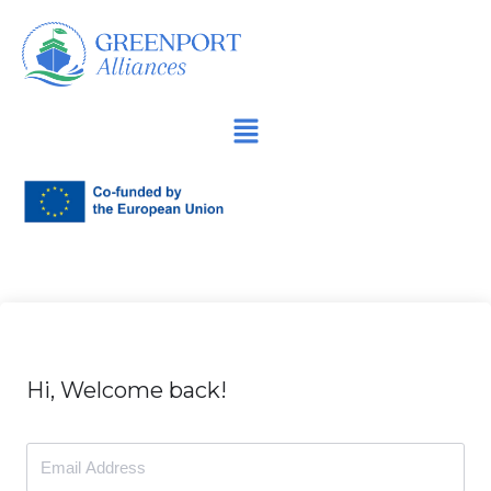
İçeriğe
geç
Hi, Welcome back!