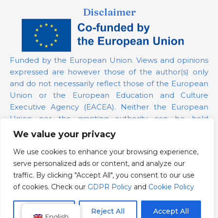
Disclaimer
Funded by the European Union. Views and opinions
expressed are however those of the author(s) only
and do not necessarily reflect those of the European
Union or the European Education and Culture
Executive Agency (EACEA). Neither the European
Union nor the granting authority can be held
responsible for them.
We value your privacy
We use cookies to enhance your browsing experience,
Project Number:
101139879
serve personalized ads or content, and analyze our
GDPR Policy
traffic. By clicking "Accept All", you consent to our use
Cookie Policy
of cookies. Check our
GDPR Policy
and
Cookie Policy
Customize
Reject All
Accept All
English