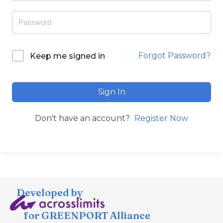
Forgot Password?
Keep me signed in
Sign In
Don't have an account?
Register Now
Developed by
for GREENPORT Alliance