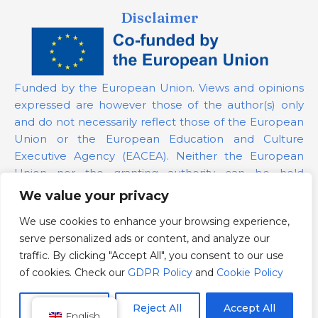
Disclaimer
Funded by the European Union. Views and opinions
expressed are however those of the author(s) only
and do not necessarily reflect those of the European
Union or the European Education and Culture
Executive Agency (EACEA). Neither the European
Union nor the granting authority can be held
responsible for them.
We value your privacy
We use cookies to enhance your browsing experience,
Project Number:
101139879
serve personalized ads or content, and analyze our
GDPR Policy
traffic. By clicking "Accept All", you consent to our use
Cookie Policy
of cookies. Check our
GDPR Policy
and
Cookie Policy
Customize
Reject All
Accept All
English