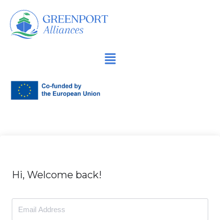
İçeriğe
geç
Hi, Welcome back!