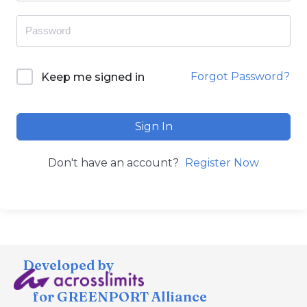
Forgot Password?
Keep me signed in
Sign In
Don't have an account?
Register Now
Developed by
for GREENPORT Alliance