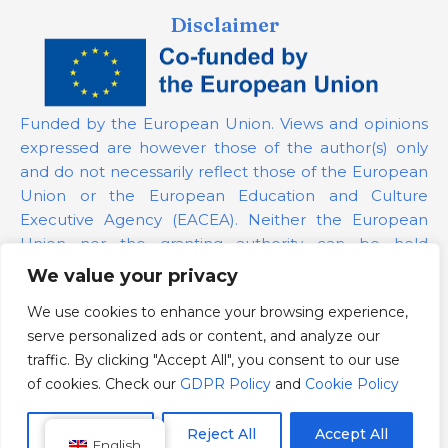
Disclaimer
Funded by the European Union. Views and opinions
expressed are however those of the author(s) only
and do not necessarily reflect those of the European
Union or the European Education and Culture
Executive Agency (EACEA). Neither the European
Union nor the granting authority can be held
responsible for them.
We value your privacy
We use cookies to enhance your browsing experience,
Project Number:
101139879
serve personalized ads or content, and analyze our
GDPR Policy
traffic. By clicking "Accept All", you consent to our use
Cookie Policy
of cookies. Check our
GDPR Policy
and
Cookie Policy
Customize
Reject All
Accept All
English