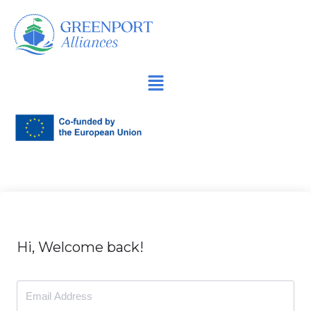
İçeriğe
geç
Hi, Welcome back!