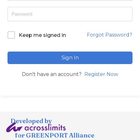
Forgot Password?
Keep me signed in
Sign In
Don't have an account?
Register Now
Developed by
for GREENPORT Alliance