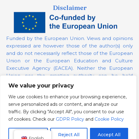
Disclaimer
Funded by the European Union. Views and opinions
expressed are however those of the author(s) only
and do not necessarily reflect those of the European
Union or the European Education and Culture
Executive Agency (EACEA). Neither the European
Union nor the granting authority can be held
responsible for them.
We value your privacy
We use cookies to enhance your browsing experience,
Project Number:
101139879
serve personalized ads or content, and analyze our
GDPR Policy
traffic. By clicking "Accept All", you consent to our use
Cookie Policy
of cookies. Check our
GDPR Policy
and
Cookie Policy
Customize
Reject All
Accept All
English