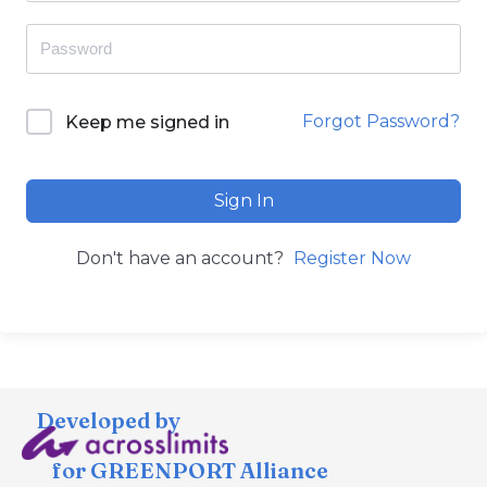
Forgot Password?
Keep me signed in
Sign In
Don't have an account?
Register Now
Developed by
for GREENPORT Alliance