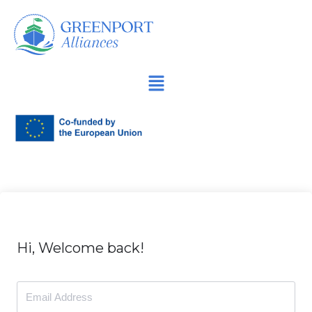
İçeriğe
geç
Hi, Welcome back!