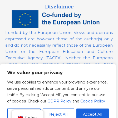
Disclaimer
Funded by the European Union. Views and opinions
expressed are however those of the author(s) only
and do not necessarily reflect those of the European
Union or the European Education and Culture
Executive Agency (EACEA). Neither the European
Union nor the granting authority can be held
responsible for them.
We value your privacy
We use cookies to enhance your browsing experience,
Project Number:
101139879
serve personalized ads or content, and analyze our
GDPR Policy
traffic. By clicking "Accept All", you consent to our use
Cookie Policy
of cookies. Check our
GDPR Policy
and
Cookie Policy
Customize
Reject All
Accept All
English