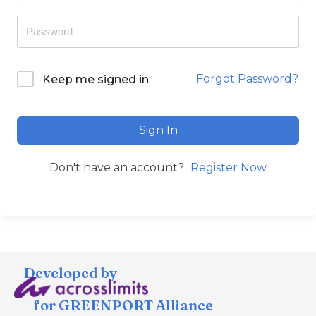
Forgot Password?
Keep me signed in
Sign In
Don't have an account?
Register Now
Developed by
for GREENPORT Alliance