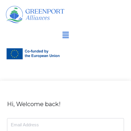
İçeriğe
geç
Hi, Welcome back!