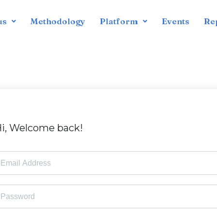
us
Methodology
Platform
Events
Re
i, Welcome back!