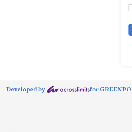
Developed by
for GREENPOR