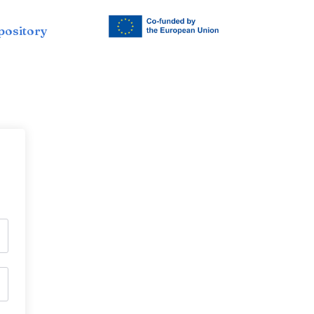
pository