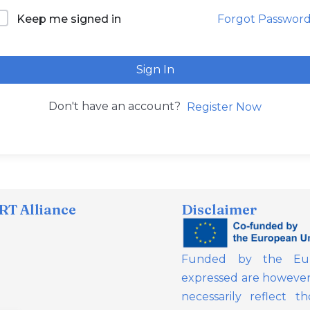
Forgot Passwor
Keep me signed in
Sign In
Don't have an account?
Register Now
T Alliance
Disclaimer
Funded by the Eur
expressed are however 
necessarily reflect 