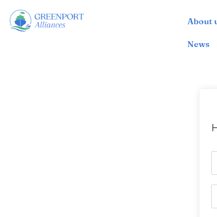
About 
İçeriğe
geç
News
H