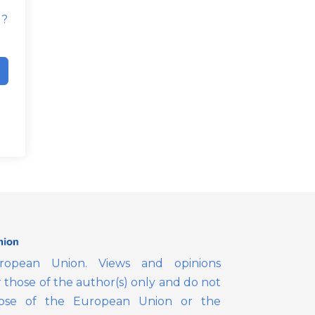
d?
opean Union. Views and opinions
those of the author(s) only and do not
those of the European Union or the