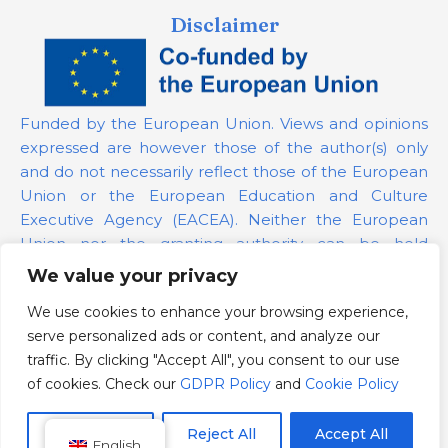
Disclaimer
Funded by the European Union. Views and opinions
expressed are however those of the author(s) only
and do not necessarily reflect those of the European
Union or the European Education and Culture
Executive Agency (EACEA). Neither the European
Union nor the granting authority can be held
responsible for them.
We value your privacy
We use cookies to enhance your browsing experience,
Project Number:
101139879
serve personalized ads or content, and analyze our
GDPR Policy
traffic. By clicking "Accept All", you consent to our use
Cookie Policy
of cookies. Check our
GDPR Policy
and
Cookie Policy
Customize
Reject All
Accept All
English