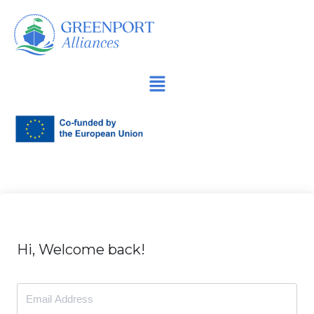
İçeriğe
geç
Hi, Welcome back!