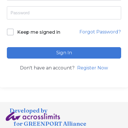
Forgot Password?
Keep me signed in
Sign In
Don't have an account?
Register Now
Developed by
for GREENPORT Alliance