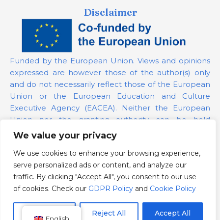
Disclaimer
Funded by the European Union. Views and opinions
expressed are however those of the author(s) only
and do not necessarily reflect those of the European
Union or the European Education and Culture
Executive Agency (EACEA). Neither the European
Union nor the granting authority can be held
responsible for them.
We value your privacy
We use cookies to enhance your browsing experience,
Project Number:
101139879
serve personalized ads or content, and analyze our
GDPR Policy
traffic. By clicking "Accept All", you consent to our use
Cookie Policy
of cookies. Check our
GDPR Policy
and
Cookie Policy
Customize
Reject All
Accept All
English