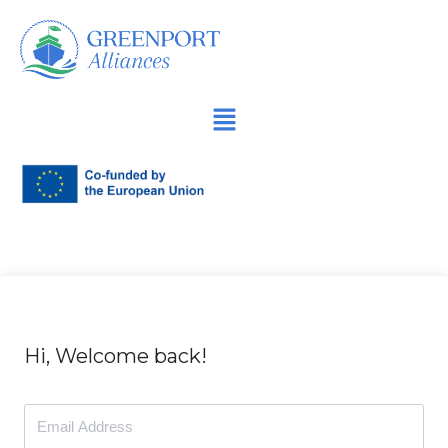
İçeriğe
geç
Hi, Welcome back!