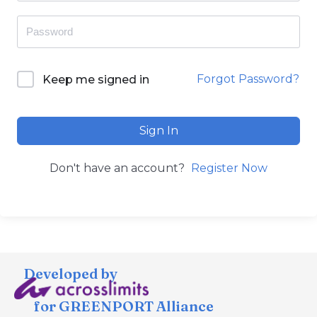
Forgot Password?
Keep me signed in
Sign In
Don't have an account?
Register Now
Developed by
for GREENPORT Alliance