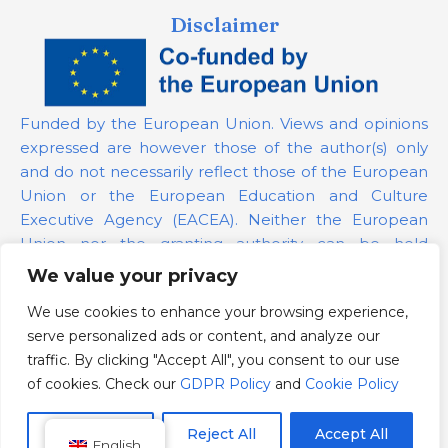
Disclaimer
Funded by the European Union. Views and opinions
expressed are however those of the author(s) only
and do not necessarily reflect those of the European
Union or the European Education and Culture
Executive Agency (EACEA). Neither the European
Union nor the granting authority can be held
responsible for them.
We value your privacy
We use cookies to enhance your browsing experience,
Project Number:
101139879
serve personalized ads or content, and analyze our
GDPR Policy
traffic. By clicking "Accept All", you consent to our use
Cookie Policy
of cookies. Check our
GDPR Policy
and
Cookie Policy
Customize
Reject All
Accept All
English