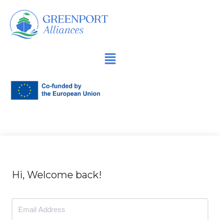
İçeriğe
geç
Hi, Welcome back!