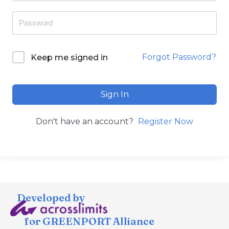
Forgot Password?
Keep me signed in
Sign In
Don't have an account?
Register Now
Developed by
for GREENPORT Alliance