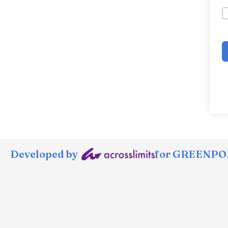
Developed by
for GREENPOR