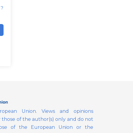
d?
opean Union. Views and opinions
those of the author(s) only and do not
those of the European Union or the