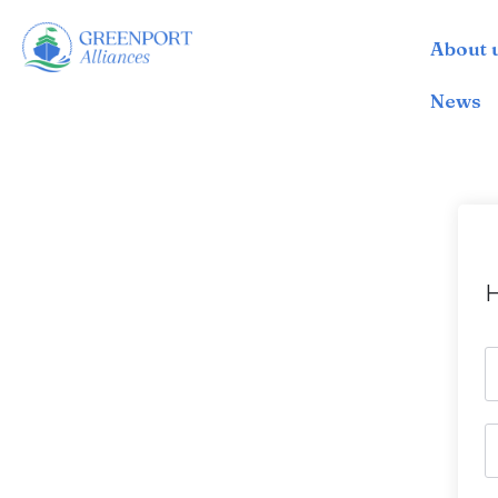
About 
İçeriğe
geç
News
H