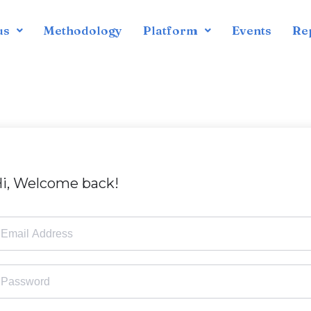
us
Methodology
Platform
Events
Re
i, Welcome back!