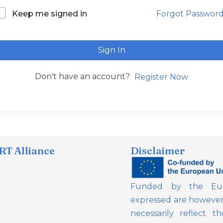
Forgot Passwor
Keep me signed in
Sign In
Don't have an account?
Register Now
T Alliance
Disclaimer
Funded by the Eur
expressed are however 
necessarily reflect 