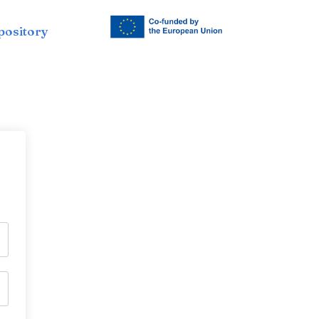
pository