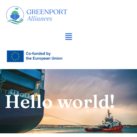
İçeriğe
geç
Hello world!