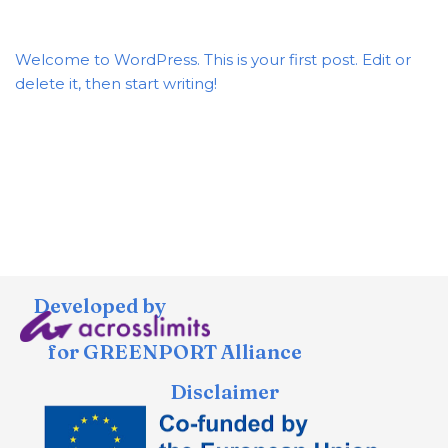
Welcome to WordPress. This is your first post. Edit or
delete it, then start writing!
Developed by
for GREENPORT Alliance
Disclaimer