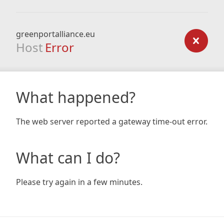
greenportalliance.eu
Host
Error
What happened?
The web server reported a gateway time-out error.
What can I do?
Please try again in a few minutes.