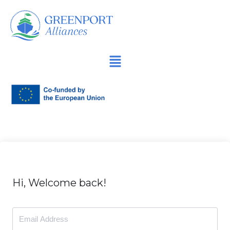
İçeriğe
geç
Hi, Welcome back!