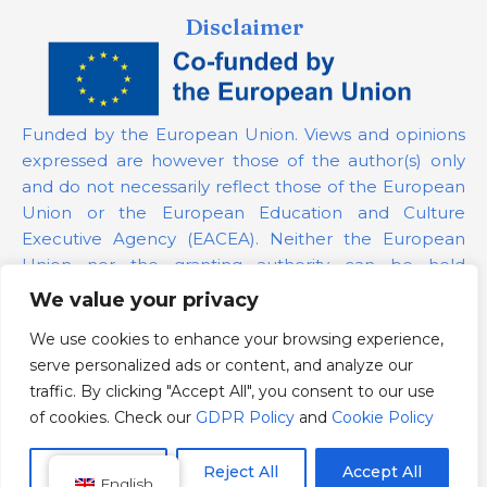
Disclaimer
Funded by the European Union. Views and opinions
expressed are however those of the author(s) only
and do not necessarily reflect those of the European
Union or the European Education and Culture
Executive Agency (EACEA). Neither the European
Union nor the granting authority can be held
responsible for them.
We value your privacy
We use cookies to enhance your browsing experience,
Project Number:
101139879
serve personalized ads or content, and analyze our
GDPR Policy
traffic. By clicking "Accept All", you consent to our use
Cookie Policy
of cookies. Check our
GDPR Policy
and
Cookie Policy
Customize
Reject All
Accept All
English