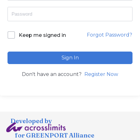
Forgot Password?
Keep me signed in
Sign In
Don't have an account?
Register Now
Developed by
for GREENPORT Alliance