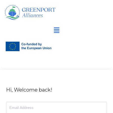
İçeriğe
geç
Hi, Welcome back!