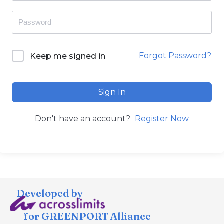
Forgot Password?
Keep me signed in
Sign In
Don't have an account?
Register Now
Developed by
for GREENPORT Alliance