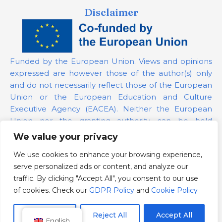
Disclaimer
Funded by the European Union. Views and opinions
expressed are however those of the author(s) only
and do not necessarily reflect those of the European
Union or the European Education and Culture
Executive Agency (EACEA). Neither the European
Union nor the granting authority can be held
responsible for them.
We value your privacy
We use cookies to enhance your browsing experience,
Project Number:
101139879
serve personalized ads or content, and analyze our
GDPR Policy
traffic. By clicking "Accept All", you consent to our use
Cookie Policy
of cookies. Check our
GDPR Policy
and
Cookie Policy
Customize
Reject All
Accept All
English