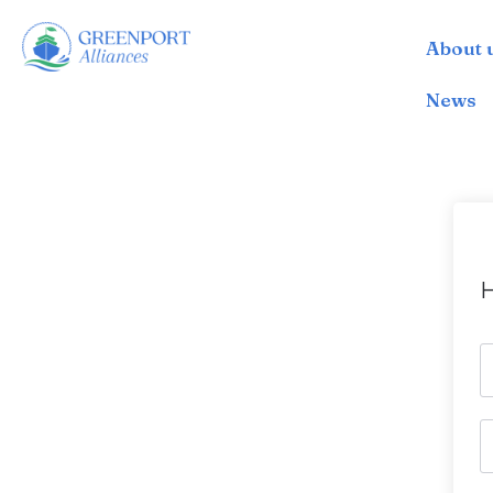
About 
İçeriğe
geç
News
H