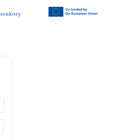
pository