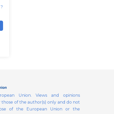
d?
opean Union. Views and opinions
those of the author(s) only and do not
those of the European Union or the