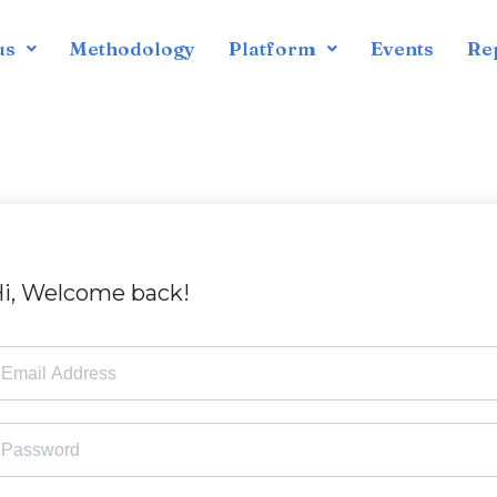
us
Methodology
Platform
Events
Re
i, Welcome back!