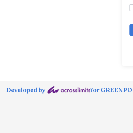
Developed by
for GREENPOR