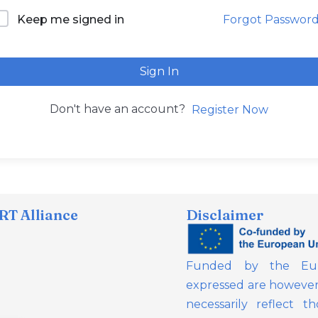
Forgot Passwor
Keep me signed in
Sign In
Don't have an account?
Register Now
T Alliance
Disclaimer
Funded by the Eur
expressed are however 
necessarily reflect 