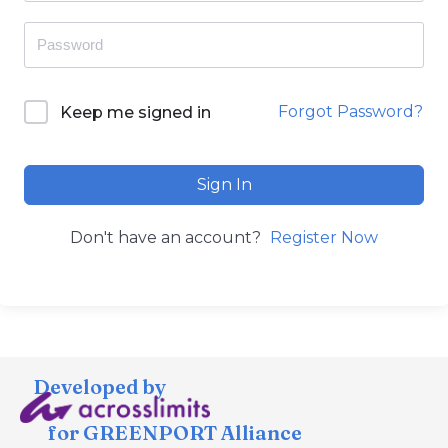
Forgot Password?
Keep me signed in
Sign In
Don't have an account?
Register Now
Developed by
for GREENPORT Alliance