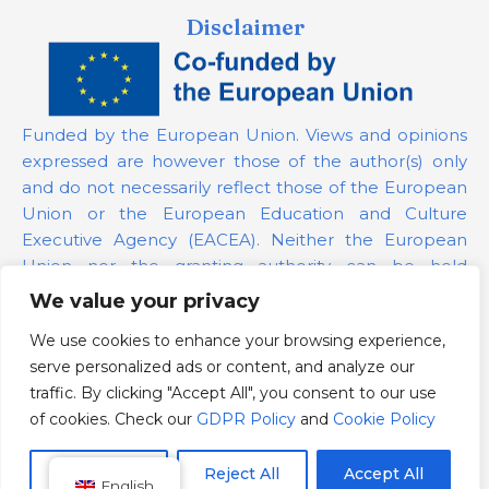
Disclaimer
Funded by the European Union. Views and opinions
expressed are however those of the author(s) only
and do not necessarily reflect those of the European
Union or the European Education and Culture
Executive Agency (EACEA). Neither the European
Union nor the granting authority can be held
responsible for them.
We value your privacy
We use cookies to enhance your browsing experience,
Project Number:
101139879
serve personalized ads or content, and analyze our
GDPR Policy
traffic. By clicking "Accept All", you consent to our use
Cookie Policy
of cookies. Check our
GDPR Policy
and
Cookie Policy
Customize
Reject All
Accept All
English