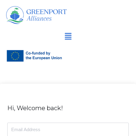
İçeriğe
geç
Hi, Welcome back!