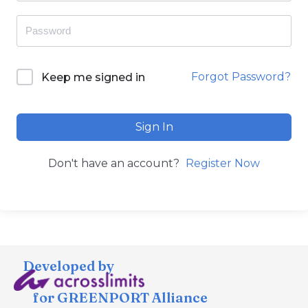
Forgot Password?
Keep me signed in
Sign In
Don't have an account?
Register Now
Developed by
for GREENPORT Alliance