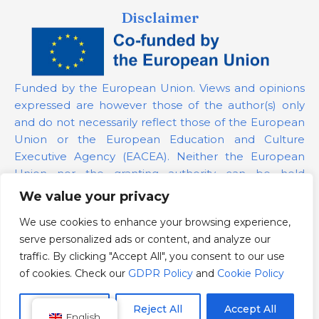
Disclaimer
Funded by the European Union. Views and opinions
expressed are however those of the author(s) only
and do not necessarily reflect those of the European
Union or the European Education and Culture
Executive Agency (EACEA). Neither the European
Union nor the granting authority can be held
responsible for them.
We value your privacy
We use cookies to enhance your browsing experience,
Project Number:
101139879
serve personalized ads or content, and analyze our
GDPR Policy
traffic. By clicking "Accept All", you consent to our use
Cookie Policy
of cookies. Check our
GDPR Policy
and
Cookie Policy
Customize
Reject All
Accept All
English