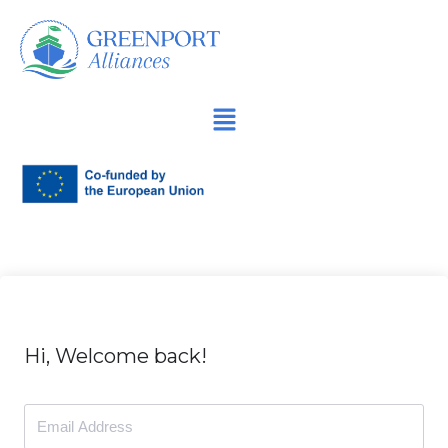
İçeriğe
geç
Hi, Welcome back!