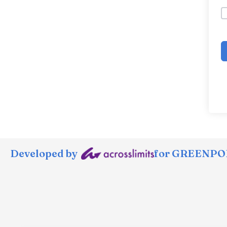
Developed by
for GREENPOR