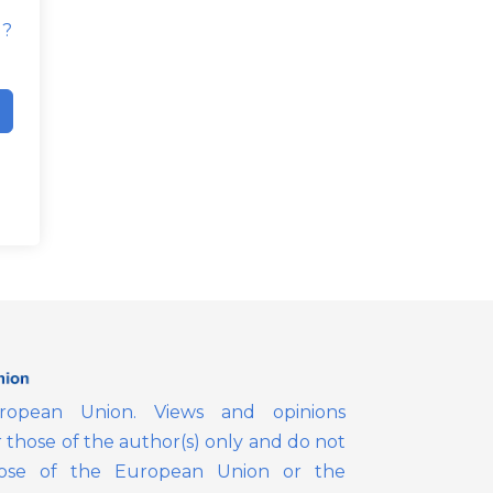
d?
opean Union. Views and opinions
those of the author(s) only and do not
those of the European Union or the