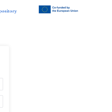
pository