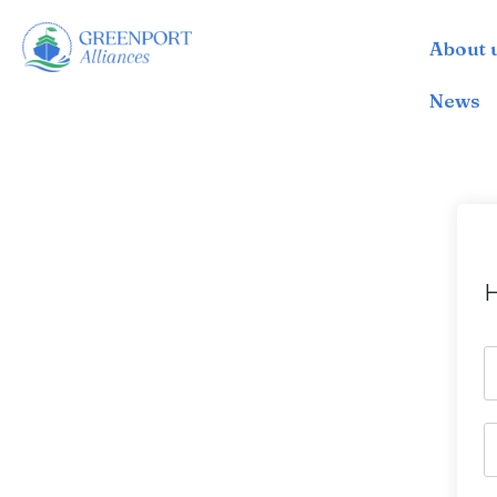
About 
İçeriğe
geç
News
H