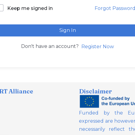
Forgot Passwor
Keep me signed in
Sign In
Don't have an account?
Register Now
T Alliance
Disclaimer
Funded by the Eur
expressed are however 
necessarily reflect 