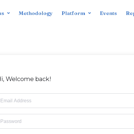
us
Methodology
Platform
Events
Re
i, Welcome back!