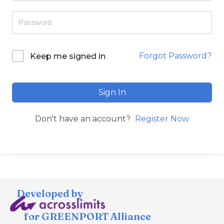
Forgot Password?
Keep me signed in
Sign In
Don't have an account?
Register Now
Developed by
for GREENPORT Alliance