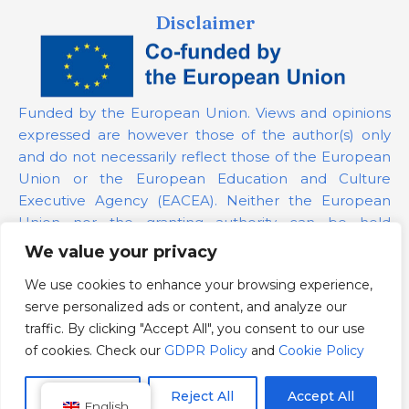
Disclaimer
Funded by the European Union. Views and opinions
expressed are however those of the author(s) only
and do not necessarily reflect those of the European
Union or the European Education and Culture
Executive Agency (EACEA). Neither the European
Union nor the granting authority can be held
responsible for them.
We value your privacy
We use cookies to enhance your browsing experience,
Project Number:
101139879
serve personalized ads or content, and analyze our
GDPR Policy
traffic. By clicking "Accept All", you consent to our use
Cookie Policy
of cookies. Check our
GDPR Policy
and
Cookie Policy
Customize
Reject All
Accept All
English