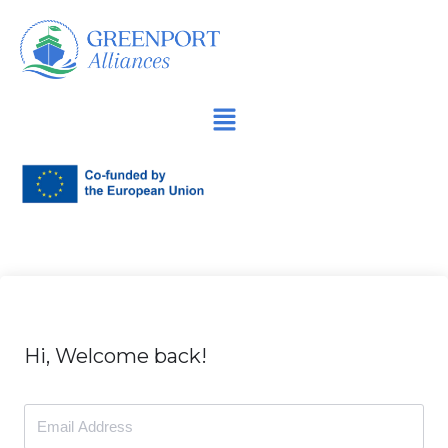
İçeriğe
geç
Hi, Welcome back!