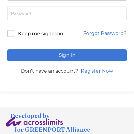
Forgot Password?
Keep me signed in
Sign In
Don't have an account?
Register Now
Developed by
for GREENPORT Alliance