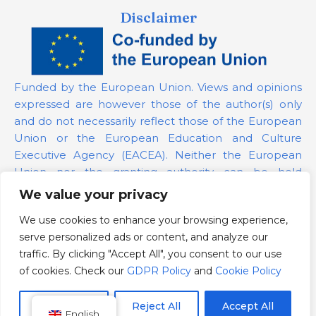
Disclaimer
Funded by the European Union. Views and opinions
expressed are however those of the author(s) only
and do not necessarily reflect those of the European
Union or the European Education and Culture
Executive Agency (EACEA). Neither the European
Union nor the granting authority can be held
responsible for them.
We value your privacy
We use cookies to enhance your browsing experience,
Project Number:
101139879
serve personalized ads or content, and analyze our
GDPR Policy
traffic. By clicking "Accept All", you consent to our use
Cookie Policy
of cookies. Check our
GDPR Policy
and
Cookie Policy
Customize
Reject All
Accept All
English