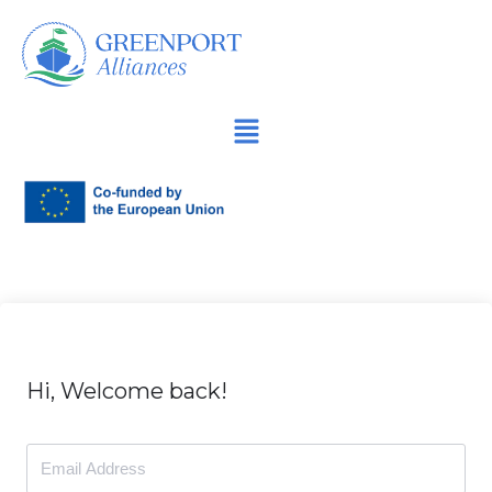
İçeriğe
geç
Hi, Welcome back!