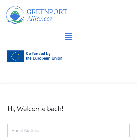
İçeriğe
geç
Hi, Welcome back!