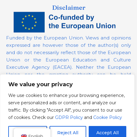
Disclaimer
Funded by the European Union. Views and opinions
expressed are however those of the author(s) only
and do not necessarily reflect those of the European
Union or the European Education and Culture
Executive Agency (EACEA). Neither the European
Union nor the granting authority can be held
responsible for them.
We value your privacy
We use cookies to enhance your browsing experience,
Project Number:
101139879
serve personalized ads or content, and analyze our
GDPR Policy
traffic. By clicking "Accept All", you consent to our use
Cookie Policy
of cookies. Check our
GDPR Policy
and
Cookie Policy
Customize
Reject All
Accept All
English