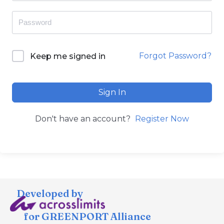
Forgot Password?
Keep me signed in
Sign In
Don't have an account?
Register Now
Developed by
for GREENPORT Alliance