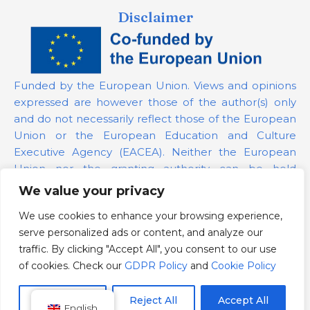
Disclaimer
Funded by the European Union. Views and opinions
expressed are however those of the author(s) only
and do not necessarily reflect those of the European
Union or the European Education and Culture
Executive Agency (EACEA). Neither the European
Union nor the granting authority can be held
responsible for them.
We value your privacy
We use cookies to enhance your browsing experience,
Project Number:
101139879
serve personalized ads or content, and analyze our
GDPR Policy
traffic. By clicking "Accept All", you consent to our use
Cookie Policy
of cookies. Check our
GDPR Policy
and
Cookie Policy
Customize
Reject All
Accept All
English