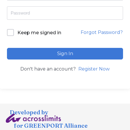
Forgot Password?
Keep me signed in
Sign In
Don't have an account?
Register Now
Developed by
for GREENPORT Alliance