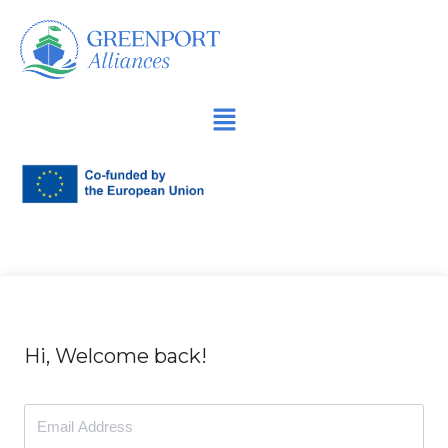
İçeriğe
geç
Hi, Welcome back!