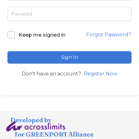
Forgot Password?
Keep me signed in
Sign In
Don't have an account?
Register Now
Developed by
for GREENPORT Alliance