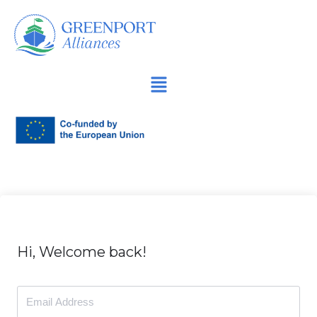
İçeriğe
geç
Hi, Welcome back!