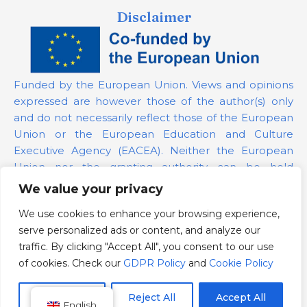
Disclaimer
Funded by the European Union. Views and opinions
expressed are however those of the author(s) only
and do not necessarily reflect those of the European
Union or the European Education and Culture
Executive Agency (EACEA). Neither the European
Union nor the granting authority can be held
responsible for them.
We value your privacy
We use cookies to enhance your browsing experience,
Project Number:
101139879
serve personalized ads or content, and analyze our
GDPR Policy
traffic. By clicking "Accept All", you consent to our use
Cookie Policy
of cookies. Check our
GDPR Policy
and
Cookie Policy
Customize
Reject All
Accept All
English