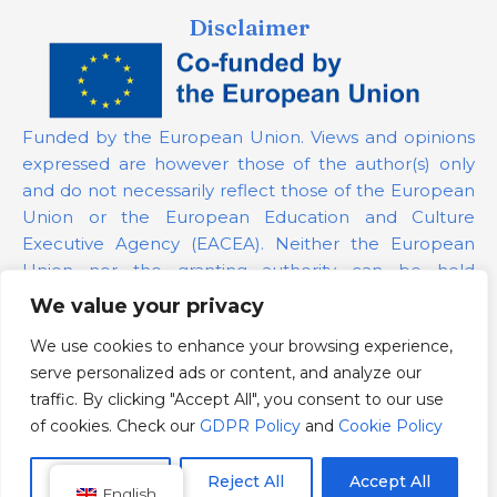
Disclaimer
Funded by the European Union. Views and opinions
expressed are however those of the author(s) only
and do not necessarily reflect those of the European
Union or the European Education and Culture
Executive Agency (EACEA). Neither the European
Union nor the granting authority can be held
responsible for them.
We value your privacy
We use cookies to enhance your browsing experience,
Project Number:
101139879
serve personalized ads or content, and analyze our
GDPR Policy
traffic. By clicking "Accept All", you consent to our use
Cookie Policy
of cookies. Check our
GDPR Policy
and
Cookie Policy
Customize
Reject All
Accept All
English