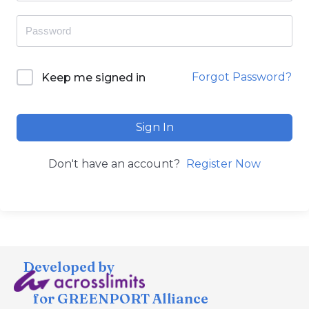
Forgot Password?
Keep me signed in
Sign In
Don't have an account?
Register Now
Developed by
for GREENPORT Alliance