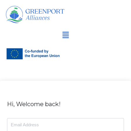
İçeriğe
geç
Hi, Welcome back!