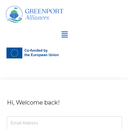
İçeriğe
geç
Hi, Welcome back!