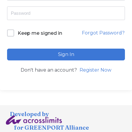
Forgot Password?
Keep me signed in
Sign In
Don't have an account?
Register Now
Developed by
for GREENPORT Alliance