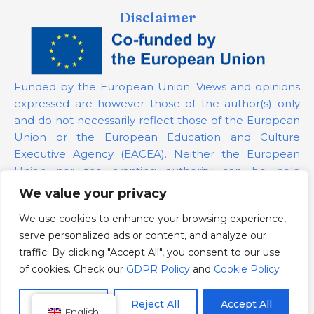
Disclaimer
Funded by the European Union. Views and opinions
expressed are however those of the author(s) only
and do not necessarily reflect those of the European
Union or the European Education and Culture
Executive Agency (EACEA). Neither the European
Union nor the granting authority can be held
responsible for them.
We value your privacy
We use cookies to enhance your browsing experience,
Project Number:
101139879
serve personalized ads or content, and analyze our
GDPR Policy
traffic. By clicking "Accept All", you consent to our use
Cookie Policy
of cookies. Check our
GDPR Policy
and
Cookie Policy
Customize
Reject All
Accept All
English