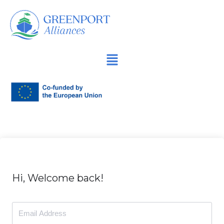
İçeriğe
geç
Hi, Welcome back!