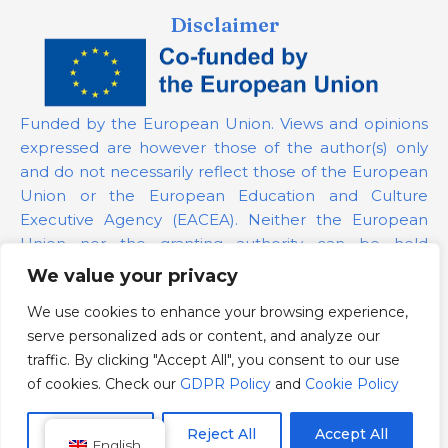
Disclaimer
Funded by the European Union. Views and opinions
expressed are however those of the author(s) only
and do not necessarily reflect those of the European
Union or the European Education and Culture
Executive Agency (EACEA). Neither the European
Union nor the granting authority can be held
responsible for them.
We value your privacy
We use cookies to enhance your browsing experience,
Project Number:
101139879
serve personalized ads or content, and analyze our
GDPR Policy
traffic. By clicking "Accept All", you consent to our use
Cookie Policy
of cookies. Check our
GDPR Policy
and
Cookie Policy
Customize
Reject All
Accept All
English