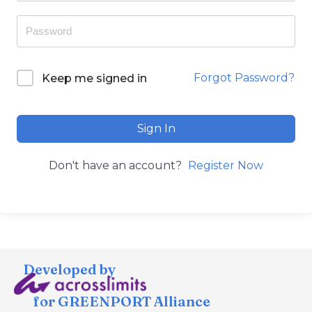
Forgot Password?
Keep me signed in
Sign In
Don't have an account?
Register Now
Developed by
for GREENPORT Alliance