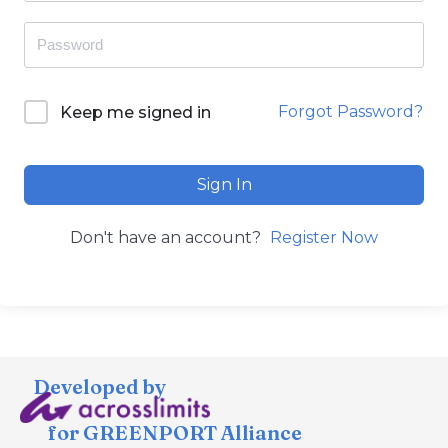
Forgot Password?
Keep me signed in
Sign In
Don't have an account?
Register Now
Developed by
for GREENPORT Alliance