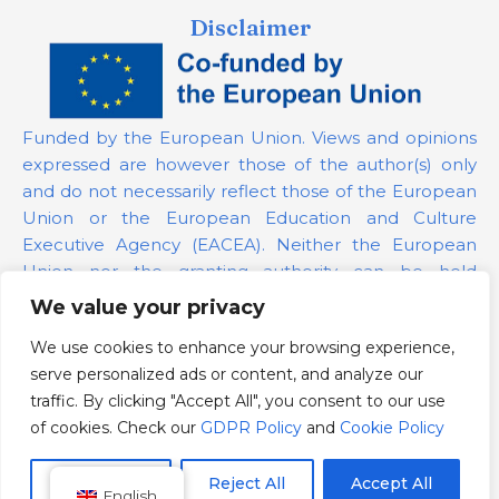
Disclaimer
Funded by the European Union. Views and opinions
expressed are however those of the author(s) only
and do not necessarily reflect those of the European
Union or the European Education and Culture
Executive Agency (EACEA). Neither the European
Union nor the granting authority can be held
responsible for them.
We value your privacy
We use cookies to enhance your browsing experience,
Project Number:
101139879
serve personalized ads or content, and analyze our
GDPR Policy
traffic. By clicking "Accept All", you consent to our use
Cookie Policy
of cookies. Check our
GDPR Policy
and
Cookie Policy
Customize
Reject All
Accept All
English