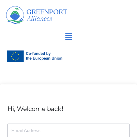
İçeriğe
geç
Hi, Welcome back!