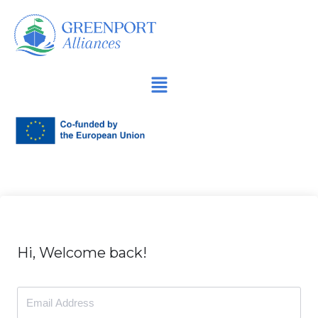
İçeriğe
geç
Hi, Welcome back!