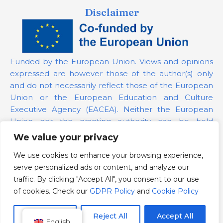
Disclaimer
Funded by the European Union. Views and opinions
expressed are however those of the author(s) only
and do not necessarily reflect those of the European
Union or the European Education and Culture
Executive Agency (EACEA). Neither the European
Union nor the granting authority can be held
responsible for them.
We value your privacy
We use cookies to enhance your browsing experience,
Project Number:
101139879
serve personalized ads or content, and analyze our
GDPR Policy
traffic. By clicking "Accept All", you consent to our use
Cookie Policy
of cookies. Check our
GDPR Policy
and
Cookie Policy
Customize
Reject All
Accept All
English