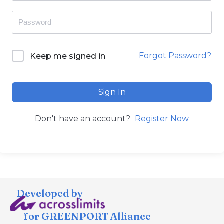
Forgot Password?
Keep me signed in
Sign In
Don't have an account?
Register Now
Developed by
for GREENPORT Alliance