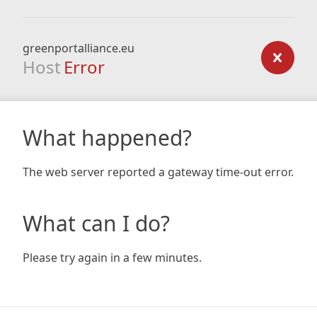
greenportalliance.eu
Host
Error
What happened?
The web server reported a gateway time-out error.
What can I do?
Please try again in a few minutes.