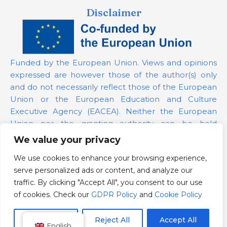
Disclaimer
Funded by the European Union. Views and opinions
expressed are however those of the author(s) only
and do not necessarily reflect those of the European
Union or the European Education and Culture
Executive Agency (EACEA). Neither the European
Union nor the granting authority can be held
responsible for them.
We value your privacy
We use cookies to enhance your browsing experience,
Project Number:
101139879
serve personalized ads or content, and analyze our
GDPR Policy
traffic. By clicking "Accept All", you consent to our use
Cookie Policy
of cookies. Check our
GDPR Policy
and
Cookie Policy
Customize
Reject All
Accept All
English