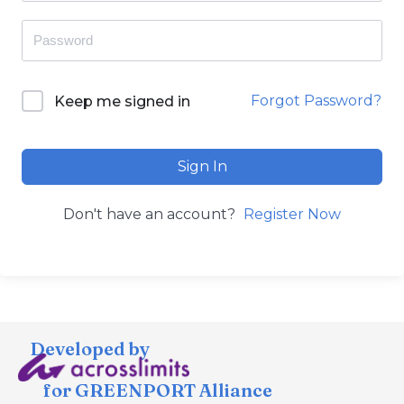
Forgot Password?
Keep me signed in
Sign In
Don't have an account?
Register Now
Developed by
for GREENPORT Alliance