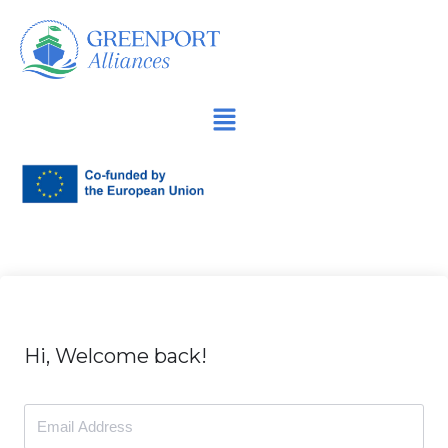
İçeriğe
geç
Hi, Welcome back!