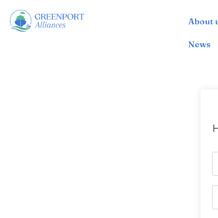
About 
İçeriğe
geç
News
H