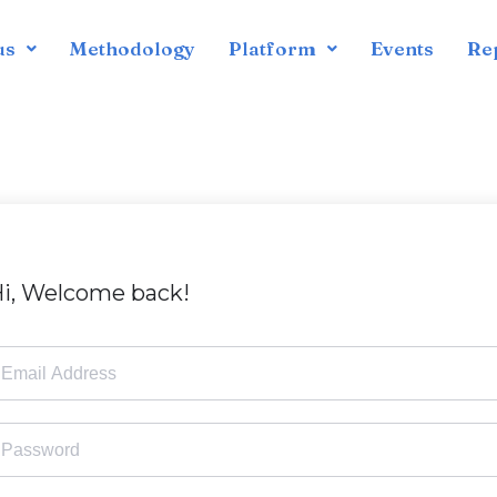
us
Methodology
Platform
Events
Re
i, Welcome back!