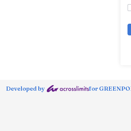
Developed by
for GREENPOR