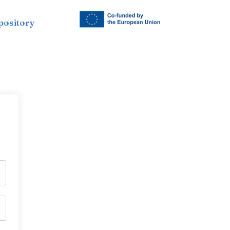
pository