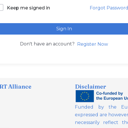
Forgot Passwor
Keep me signed in
Sign In
Don't have an account?
Register Now
T Alliance
Disclaimer
Funded by the Eur
expressed are however 
necessarily reflect 