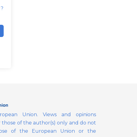
d?
opean Union. Views and opinions
those of the author(s) only and do not
those of the European Union or the