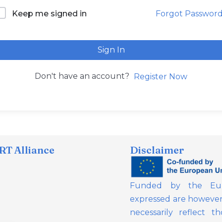
Forgot Passwor
Keep me signed in
Sign In
Don't have an account?
Register Now
T Alliance
Disclaimer
Funded by the Eur
expressed are however 
necessarily reflect 