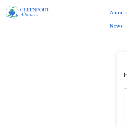
About 
İçeriğe
geç
News
H